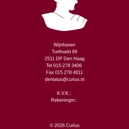
Wijnhaven
Turfmarkt 99
2511 DP Den Haag
Tel 015-278 3406
Fax 015 278 4811
dentatus@curius.nl
K.V.K.:
Rekeningnr.:
© 2026
Curius