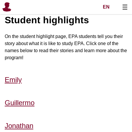
EN
Student highlights
On the student highlight page, EPA students tell you their
story about what it is like to study EPA. Click one of the
names below to read their stories and learn more about the
program!
Emily
Guillermo
Jonathan