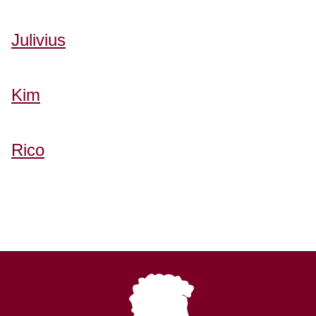
Julivius
Kim
Rico